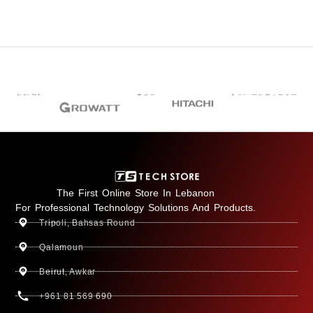
The First Online Store In Lebanon
For Professional Technology Solutions And Products.
Tripoli, Bahsas Round
Qalamoun
Beirut, Awkar
+961 81 569 690