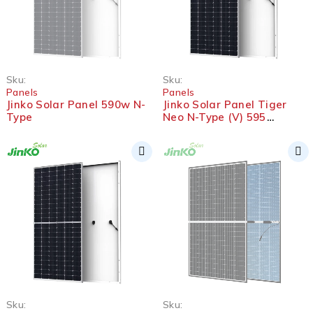
SOLD OUT
Sku:
Sku:
Panels
Panels
Jinko Solar Panel 590w N-
Jinko Solar Panel Tiger
Type
Neo N-Type (V) 595
Bifacial
SOLD OUT
Sku:
Sku: