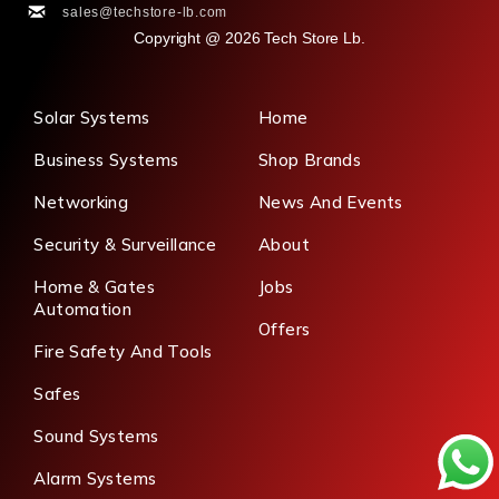
sales@techstore-lb.com
Copyright @ 2026 Tech Store Lb.
Solar Systems
Home
Business Systems
Shop Brands
Networking
News And Events
Security & Surveillance
About
Home & Gates
Jobs
Automation
Offers
Fire Safety And Tools
Safes
Sound Systems
Alarm Systems