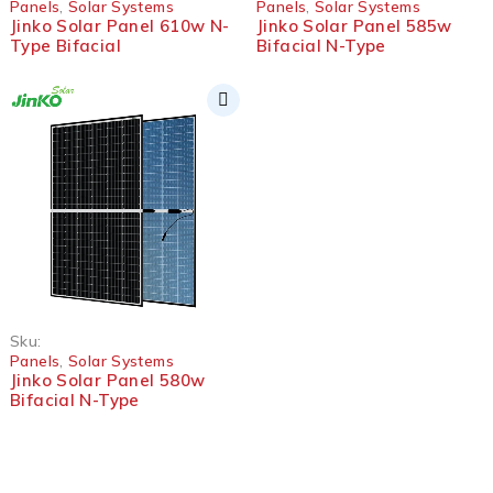
Panels
,
Solar Systems
Panels
,
Solar Systems
Jinko Solar Panel 610w N-
Jinko Solar Panel 585w
Type Bifacial
Bifacial N-Type
Sku:
Panels
,
Solar Systems
Jinko Solar Panel 580w
Bifacial N-Type