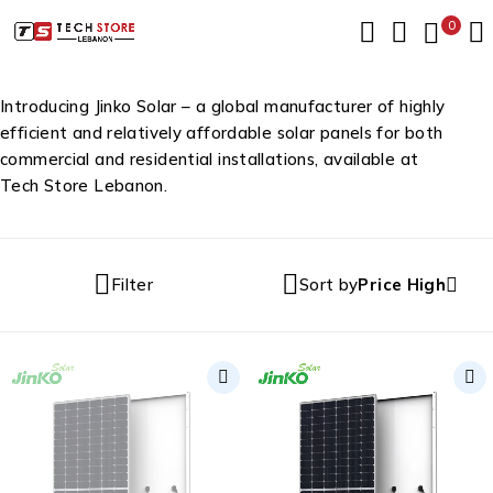
0
Introducing Jinko Solar – a global manufacturer of highly
efficient and relatively affordable solar panels for both
commercial and residential installations, available at
Tech Store Lebanon.
Filter
Sort by
Price High