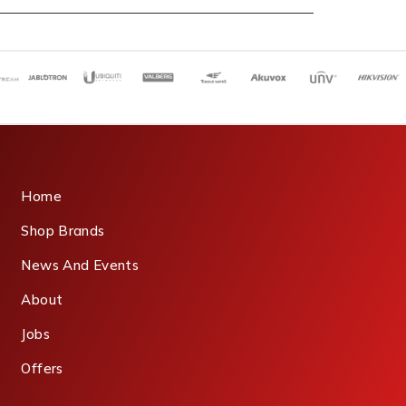
Home
Shop Brands
News And Events
About
Jobs
Offers