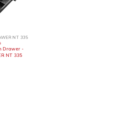
AWER NT 335
s
h Drawer -
R NT 335