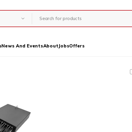
s
News And Events
About
Jobs
Offers