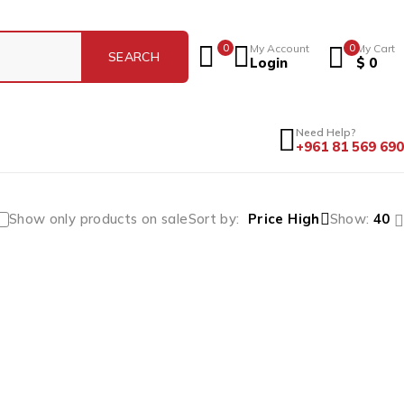
0
My Account
0
My Cart
Login
$
0
Need Help?
+961 81 569 690
Show only products on sale
Sort by
Price High
Show:
40