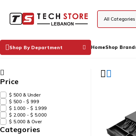
Home
Shop Brand
Shop By Department
Price
$ 500 & Under
$ 500 - $ 999
$ 1.000 - $ 1.999
$ 2.000 - $ 5.000
$ 5.000 & Over
Categories