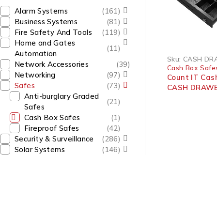
Alarm Systems
(161)
Business Systems
(81)
Fire Safety And Tools
(119)
Home and Gates
(11)
Automation
Sku:
CASH DR
Network Accessories
(39)
Cash Box Safe
Networking
(97)
Count IT Cas
Safes
(73)
CASH DRAWE
Anti-burglary Graded
(21)
Safes
Cash Box Safes
(1)
Fireproof Safes
(42)
Security & Surveillance
(286)
Solar Systems
(146)