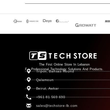
The First Online Store In Lebanon
For Professional Technology Solutions And Products.
Tripoli, Bahsas Round
Qalamoun
Beirut, Awkar
+961 81 569 690
sales@techstore-lb.com