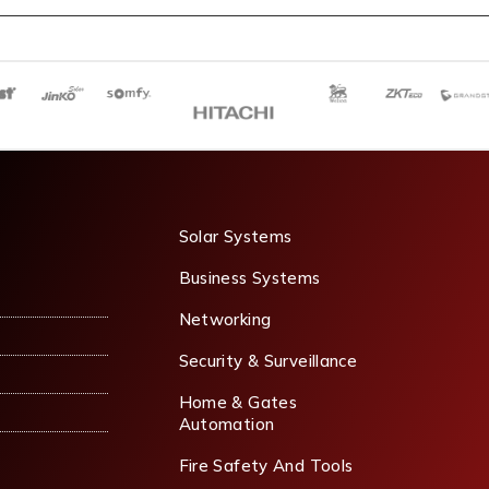
Solar Systems
Business Systems
Networking
Security & Surveillance
Home & Gates
Automation
Fire Safety And Tools