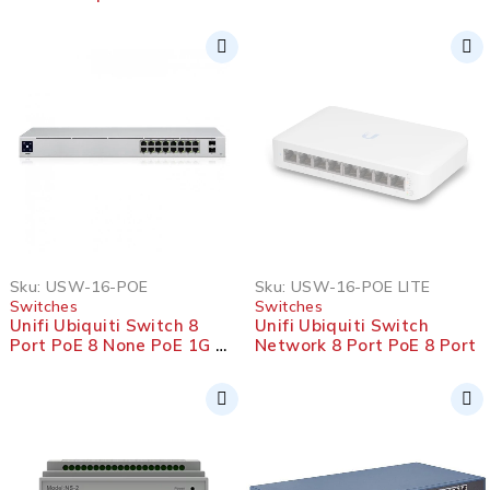
SOLD OUT
Sku:
USW-16-POE
Sku:
USW-16-POE LITE
Switches
Switches
Unifi Ubiquiti Switch 8
Unifi Ubiquiti Switch
Port PoE 8 None PoE 1G 2
Network 8 Port PoE 8 Port
SFP 1G 42W