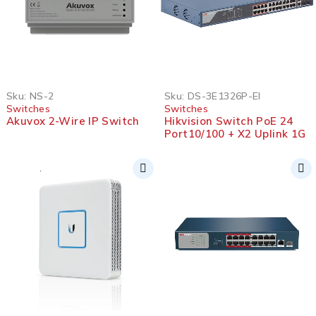
Sku:
NS-2
Sku:
DS-3E1326P-EI
Switches
Switches
Akuvox 2-Wire IP Switch
Hikvision Switch PoE 24
Port10/100 + X2 Uplink 1G