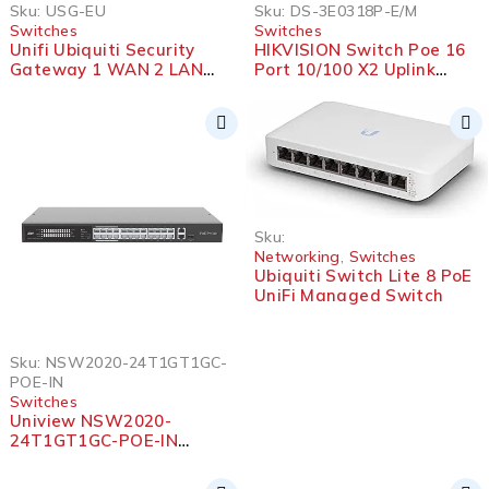
Sku:
USG-EU
Sku:
DS-3E0318P-E/M
Switches
Switches
Unifi Ubiquiti Security
HIKVISION Switch Poe 16
Gateway 1 WAN 2 LAN
Port 10/100 X2 Uplink
Full 1G Firewall
10/100
Sku:
Networking
,
Switches
Ubiquiti Switch Lite 8 PoE
UniFi Managed Switch
Sku:
NSW2020-24T1GT1GC-
POE-IN
Switches
Uniview NSW2020-
24T1GT1GC-POE-IN
Ethernet 24 Port PoE
Switch