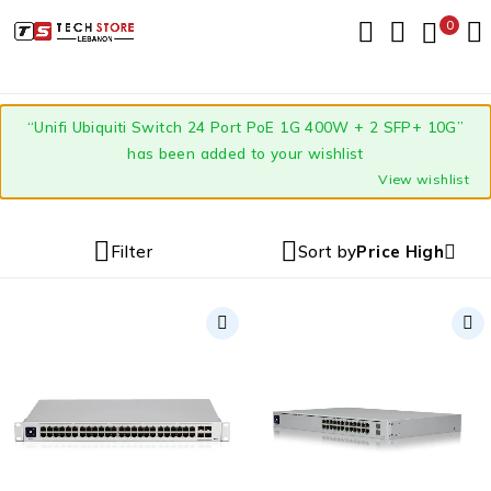
0
“Unifi Ubiquiti Switch 24 Port PoE 1G 400W + 2 SFP+ 10G”
has been added to your wishlist
View wishlist
Filter
Sort by
Price High