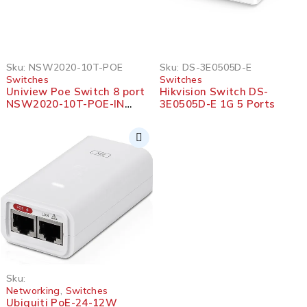
Sku:
NSW2020-10T-POE
Sku:
DS-3E0505D-E
Switches
Switches
Uniview Poe Switch 8 port
Hikvision Switch DS-
NSW2020-10T-POE-IN
3E0505D-E 1G 5 Ports
Ethernet
Sku:
Networking
,
Switches
Ubiquiti PoE-24-12W