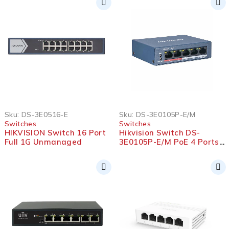
Sku:
DS-3E0516-E
Sku:
DS-3E0105P-E/M
Switches
Switches
HIKVISION Switch 16 Port
Hikvision Switch DS-
Full 1G Unmanaged
3E0105P-E/M PoE 4 Ports
10/100 With Uplink