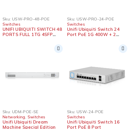
Sku:
USW-PRO-48-POE
Sku:
USW-PRO-24-POE
Switches
Switches
UNIFI UBIQUITI SWITCH 48
Unifi Ubiquiti Switch 24
PORTS FULL 1TG 4SFP
Port PoE 1G 400W + 2
10G+POE
SFP+ 10G
SOLD OUT
Sku:
UDM-POE-SE
Sku:
USW-24-POE
Networking
,
Switches
Switches
Unifi Ubiquiti Dream
Unifi Ubiquiti Switch 16
Machine Special Edition
Port PoE 8 Port