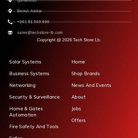
Qalamoun
Beirut, Awkar
+961 81 569 690
sales@techstore-lb.com
Copyright @ 2026 Tech Store Lb.
Solar Systems
Home
Business Systems
Shop Brands
Networking
News And Events
Security & Surveillance
About
Home & Gates
Jobs
Automation
Offers
Fire Safety And Tools