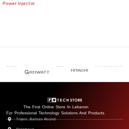
Power Injector
The First Online Store In Lebanon
For Professional Technology Solutions And Products.
Tripoli, Bahsas Round