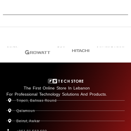
The First Online Store In Lebanon
For Professional Technology Solutions And Products.
Tripoli, Bahsas Round
Qalamoun
Beirut, Awkar