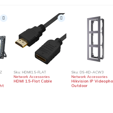
Sku:
HDMI1.5-FLAT
Sku:
DS-KD-ACW3
Network Accessories
Network Accessories
HDMI 1.5-Flat Cable
Hikvision IP Videophone
Outdoor