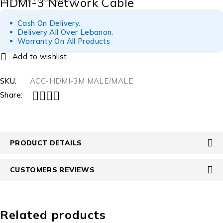
HDMI-3 Network Cable
Cash On Delivery.
Delivery All Over Lebanon.
Warranty On All Products
SKU:
ACC-HDMI-3M MALE/MALE
Share:
PRODUCT DETAILS
CUSTOMERS REVIEWS
Related products