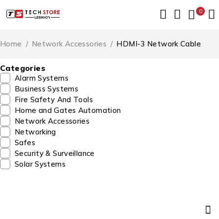
0
Home
/
Network Accessories
/
HDMI-3 Network Cable
Categories
Alarm Systems
Business Systems
Fire Safety And Tools
Home and Gates Automation
Network Accessories
Networking
Safes
Security & Surveillance
Solar Systems