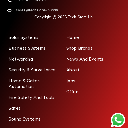
+961 81 569 690
sales@techstore-lb.com
Copyright @ 2026 Tech Store Lb.
Solar Systems
Home
Business Systems
Shop Brands
Networking
News And Events
Security & Surveillance
About
Home & Gates
Jobs
Automation
Offers
Fire Safety And Tools
Safes
Sound Systems