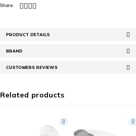
Share:
PRODUCT DETAILS
BRAND
CUSTOMERS REVIEWS
Related products