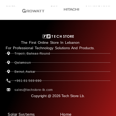
The First Online Store In Lebanon
For Professional Technology Solutions And Products.
Tripoli, Bahsas Round
Qalamoun
Beirut, Awkar
+961 81 569 690
sales@techstore-lb.com
Copyright @ 2026 Tech Store Lb.
Solar Systems
Home