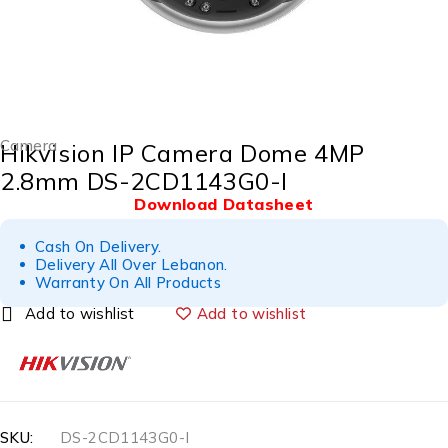
Camera
Hikvision IP Camera Dome 4MP
2.8mm DS-2CD1143G0-I
Download Datasheet
Cash On Delivery.
Delivery All Over Lebanon.
Warranty On All Products
Add to wishlist
SKU:
DS-2CD1143G0-I