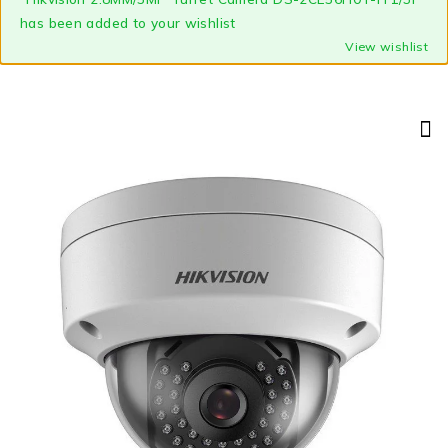
has been added to your wishlist
View wishlist