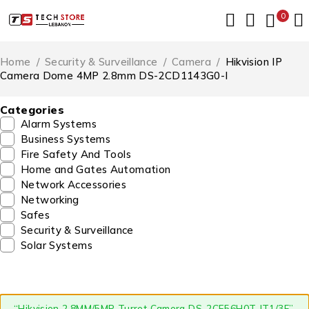
0
Home
/
Security & Surveillance
/
Camera
/
Hikvision IP
Camera Dome 4MP 2.8mm DS-2CD1143G0-I
Categories
Alarm Systems
Business Systems
Fire Safety And Tools
Home and Gates Automation
Network Accessories
Networking
Safes
Security & Surveillance
Solar Systems
“Hikvision 2.8MM/5MP Turret Camera DS-2CE56H0T-IT1/3F”