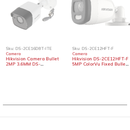
Sku:
DS-2CE16D8T-ITE
Sku:
DS-2CE12HFT-F
Camera
Camera
Hikvision Camera Bullet
Hikvision DS-2CE12HFT-F
2MP 3.6MM DS-
5MP ColorVu Fixed Bullet
2CE16D8T-ITE
Camera