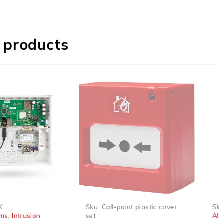
 products
SOLD OUT
SOLD
Sku:
Call-point plastic cover
Sku:
,
Intrusion
set
Alar