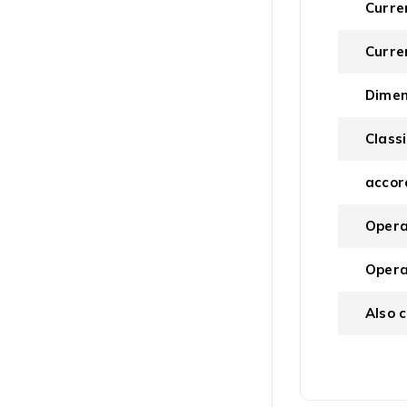
Curre
Curre
Dimen
Classi
accor
Opera
Opera
Also 