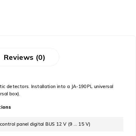
Reviews (0)
c detectors. Installation into a JA-190PL universal
sal box).
tions
control panel digital BUS 12 V (9 … 15 V)