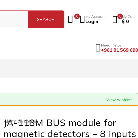
0
My Account
0
My Cart
Login
$
0
Need Help?
+961 81 569 690
View wishlist
JA-118M BUS module for
Alarm Systems
magnetic detectors – 8 inputs