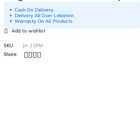
Cash On Delivery.
Delivery All Over Lebanon.
Warranty On All Products
SKU:
JA-118M
Share: