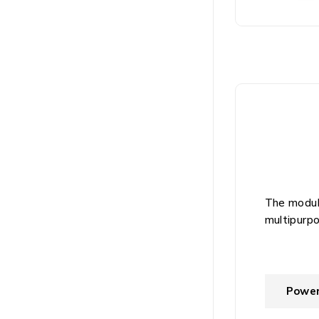
The module
multipurpo
Powe