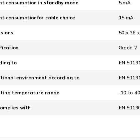
nt consumption in standby mode
5 mA
nt consumptionfor cable choice
15 mA
sions
50 x 38 
fication
Grade 2
ding to
EN 50131
tional environment according to
EN 50131-
ting temperature range
-10 to 40
complies with
EN 50130