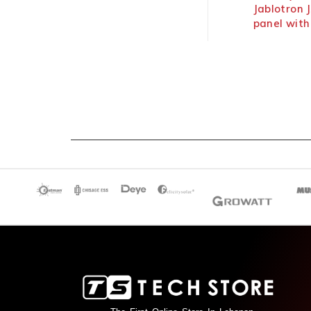
Hikvision Intrusion Alarm
Jablotron JA
Hybrid Panel Wireless
panel with bu
communicato