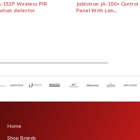
52P Wireless PIR
Jablotron JA-100+ Control
on detector
Panel With Lan
Communicator
Home
Shop Brands