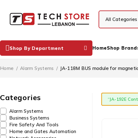
Home
Shop Brand
Shop By Department
Home
/
Alarm Systems
/
JA-118M BUS module for magnetic 
Categories
“JA-192E Cont
Alarm Systems
Business Systems
Fire Safety And Tools
Home and Gates Automation