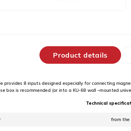
Product details
 provides 8 inputs designed especially for connecting magneti
se box is recommended (or into a KU-68 wall –mounted univer
Technical specifica
r
from the 