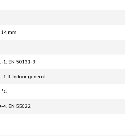
x 14 mm
-1, EN 50131-3
1 II. Indoor general
 °C
-4, EN 55022