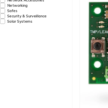
Network Accessories
Networking
Safes
Security & Surveillance
Solar Systems