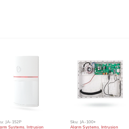
 OUT
JA-152P
Sku:
JA-100+
m Systems
,
Intrusion
Alarm Systems
,
Intrusion