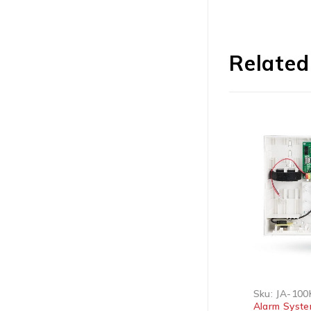
Related
Sku:
DS-PHA20-P
Sku:
JA-100K
Alarm Systems
Alarm Systems