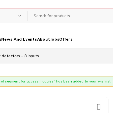
s
News And Events
About
Jobs
Offers
detectors – 8 inputs
rol segment for access modules” has been added to your wishlist