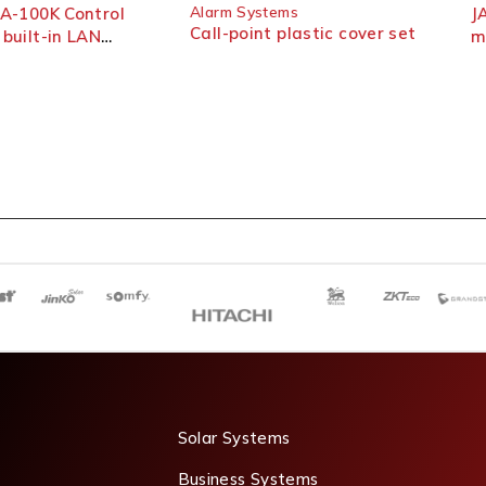
Alarm Systems
-100K Control
JA-1
Call-point plastic cover set
ilt-in LAN
moti
r
Solar Systems
Business Systems